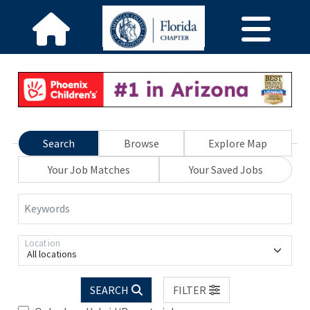
Search
Browse
Explore Map
Your Job Matches
Your Saved Jobs
Keywords
Location
All locations
SEARCH
FILTER