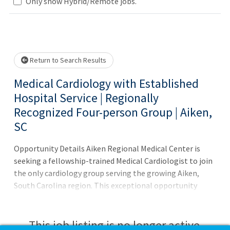
Loading... Please wait.
Only show Hybrid/Remote jobs.
Return to Search Results
Medical Cardiology with Established
Hospital Service | Regionally
Recognized Four-person Group | Aiken,
SC
Opportunity Details Aiken Regional Medical Center is
seeking a fellowship-trained Medical Cardiologist to join
the only cardiology group serving the growing Aiken,
South Carolina region. This exceptional opportunity
combines clinical excellence, leadership potential, and an
unmatched quality of life. Quick Facts Employed position
with busy four-person group Full spectrum of cardiac,
This job listing is no longer active.